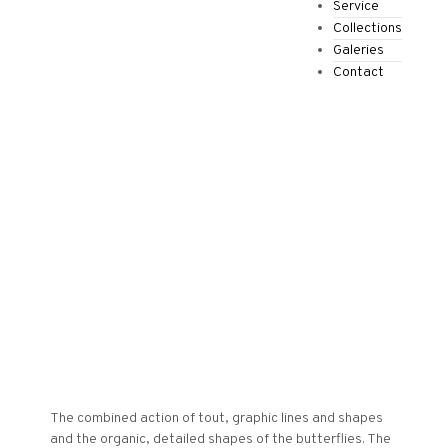
Service
Collections
Galeries
Contact
€
0.00
0
The combined action of tout, graphic lines and shapes
and the organic, detailed shapes of the butterflies. The