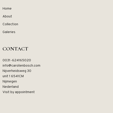
Home
About
Collection
Galeries
CONTACT
0031-624165020
info@carolienbosch.com
Nijverheidsweg 30
unit 1 6541CM
Nijmegen
Nederland
Visit by appointment