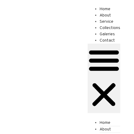
Home
€
0.00
0
About
Service
Collections
Galeries
Contact
Home
About