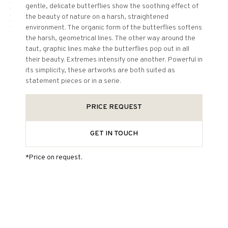
gentle, delicate butterflies show the soothing effect of
the beauty of nature on a harsh, straightened
environment. The organic form of the butterflies softens
the harsh, geometrical lines. The other way around the
taut, graphic lines make the butterflies pop out in all
their beauty. Extremes intensify one another. Powerful in
its simplicity, these artworks are both suited as
statement pieces or in a serie.
PRICE REQUEST
GET IN TOUCH
*Price on request.
More information