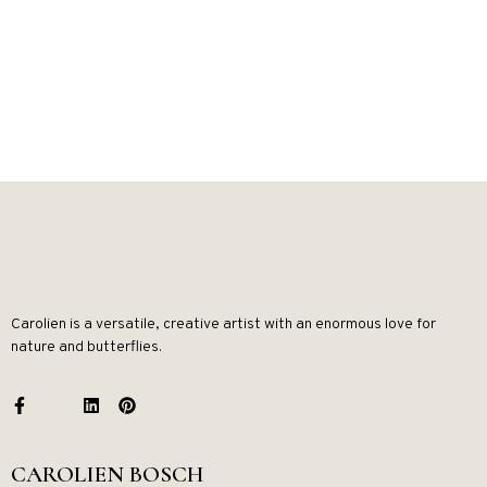
Carolien is a versatile, creative artist with an enormous love for
nature and butterflies.
CAROLIEN BOSCH